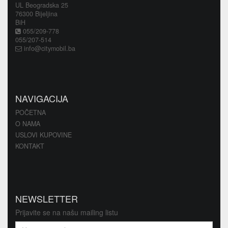
UL Beogradska 25
76300 Bijeljina
BiH
055/209-778
055/207-514
info@citymobil.ba
NAVIGACIJA
POČETNA
O NAMA
USLOVI KUPOVINE
KONTAKT
NEWSLETTER
Prijavite se na našu mailing listu