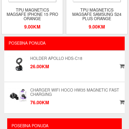
TPU MAGNETICS
TPU MAGNETICS
MAGSAFE IPHONE 15 PRO
MAGSAFE SAMSUNG S24
ORANGE
PLUS ORANGE
9.00KM
9.00KM
POSEBNA PONUDA
HOLDER APOLLO HDS-C18
26.00KM
CHARGER WIFI HOCO HW35 MAGNETIC FAST
CHARGING
76.00KM
POSEBNA PONUDA