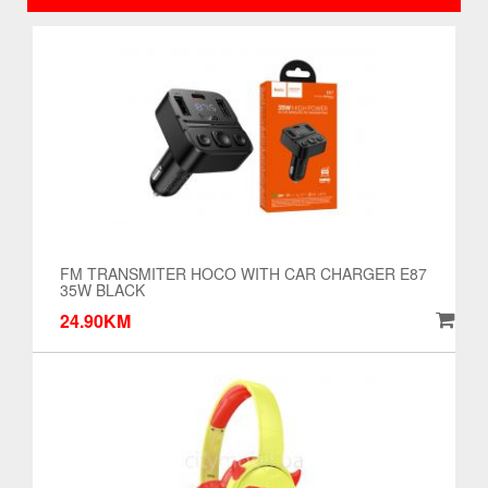
FM TRANSMITER HOCO WITH CAR CHARGER E87
35W BLACK
24.90KM