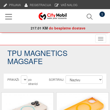
PRIJAVA
REGISTRACIJA
VAŠ NALOG
1
217.01 KM
do besplatne dostave
Naviga
TPU MAGNETICS
MAGSAFE
PRIKAŽI:
po
SORTIRAJ:
stranici