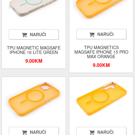
NARUČI
NARUČI
TPU MAGNETICS
TPU MAGNETIC MAGSAFE
MAGSAFE IPHONE 15 PRO
IPHONE 16 LITE GREEN
MAX ORANGE
9.00KM
9.00KM
NARUČI
NARUČI