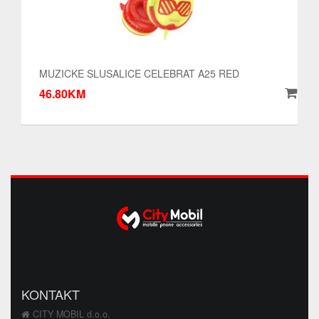
MUZICKE SLUSALICE CELEBRAT A25 RED
46.80KM
KONTAKT
CITY MOBIL d.o.o.