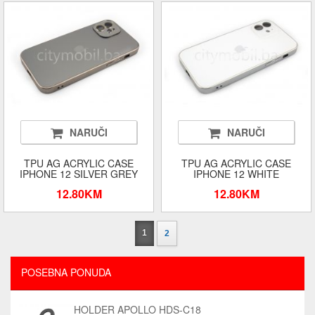
NARUČI
NARUČI
TPU AG ACRYLIC CASE
TPU AG ACRYLIC CASE
IPHONE 12 SILVER GREY
IPHONE 12 WHITE
12.80KM
12.80KM
1
2
POSEBNA PONUDA
HOLDER APOLLO HDS-C18