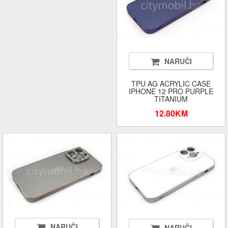
NARUČI
TPU AG ACRYLIC CASE
IPHONE 12 PRO PURPLE
TITANIUM
12.80KM
NARUČI
NARUČI