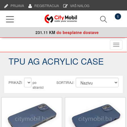
PRIJAVA
REGISTRACIJA
VAŠ NALOG
1
231.11 KM
do besplatne dostave
Naviga
TPU AG ACRYLIC CASE
PRIKAŽI:
po
SORTIRAJ:
stranici