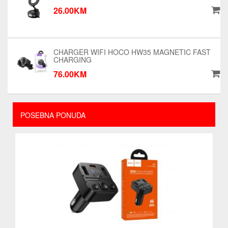
26.00KM
CHARGER WIFI HOCO HW35 MAGNETIC FAST
CHARGING
76.00KM
POSEBNA PONUDA