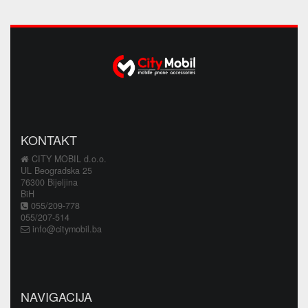
KONTAKT
CITY MOBIL d.o.o.
UL Beogradska 25
76300 Bijeljina
BiH
055/209-778
055/207-514
info@citymobil.ba
NAVIGACIJA