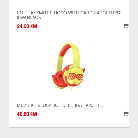
FM TRANSMITER HOCO WITH CAR CHARGER E87
35W BLACK
24.90KM
MUZICKE SLUSALICE CELEBRAT A25 RED
46.80KM