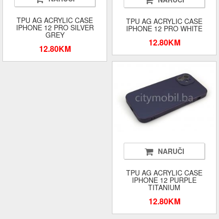
TPU AG ACRYLIC CASE
TPU AG ACRYLIC CASE
IPHONE 12 PRO SILVER
IPHONE 12 PRO WHITE
GREY
12.80KM
12.80KM
NARUČI
TPU AG ACRYLIC CASE
IPHONE 12 PURPLE
TITANIUM
12.80KM