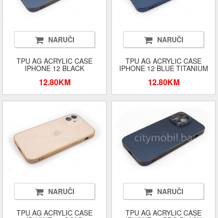
NARUČI
NARUČI
TPU AG ACRYLIC CASE
TPU AG ACRYLIC CASE
IPHONE 12 BLACK
IPHONE 12 BLUE TITANIUM
12.80KM
12.80KM
NARUČI
NARUČI
TPU AG ACRYLIC CASE
TPU AG ACRYLIC CASE