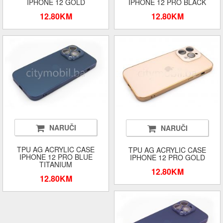
IPHONE 12 GOLD
IPHONE 12 PRO BLACK
12.80KM
12.80KM
NARUČI
NARUČI
TPU AG ACRYLIC CASE
TPU AG ACRYLIC CASE
IPHONE 12 PRO BLUE
IPHONE 12 PRO GOLD
TITANIUM
12.80KM
12.80KM