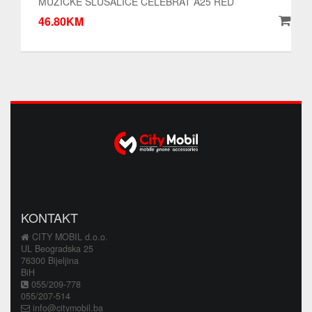
MUZICKE SLUSALICE CELEBRAT A25 RED
46.80KM
KONTAKT
CITY MOBIL d.o.o.
UL Beogradska 25
76300 Bijeljina
BiH
055/209-778
055/207-514
info@citymobil.ba