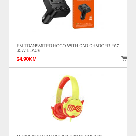
FM TRANSMITER HOCO WITH CAR CHARGER E87
35W BLACK
24.90KM