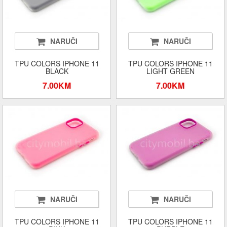
NARUČI
NARUČI
TPU COLORS IPHONE 11
TPU COLORS IPHONE 11
BLACK
LIGHT GREEN
7.00KM
7.00KM
NARUČI
NARUČI
TPU COLORS IPHONE 11
TPU COLORS IPHONE 11