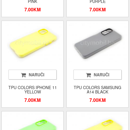
PINK
PURPLE
7.00KM
7.00KM
NARUČI
NARUČI
TPU COLORS IPHONE 11
TPU COLORS SAMSUNG
YELLOW
A14 BLACK
7.00KM
7.00KM