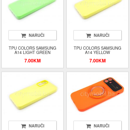
NARUČI
NARUČI
TPU COLORS SAMSUNG
TPU COLORS SAMSUNG
A14 LIGHT GREEN
A14 YELLOW
7.00KM
7.00KM
NARUČI
NARUČI