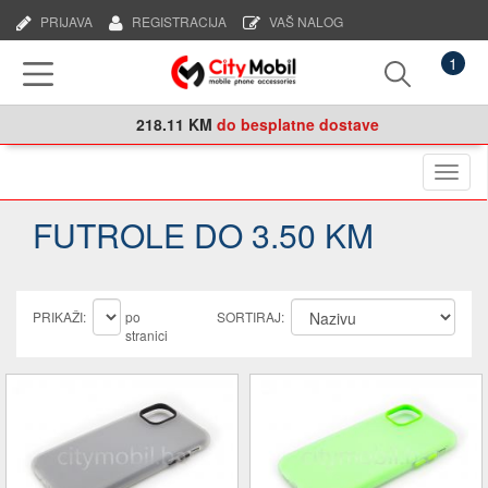
PRIJAVA
REGISTRACIJA
VAŠ NALOG
1
218.11 KM
do besplatne dostave
Naviga
FUTROLE DO 3.50 KM
PRIKAŽI:
po
SORTIRAJ:
stranici