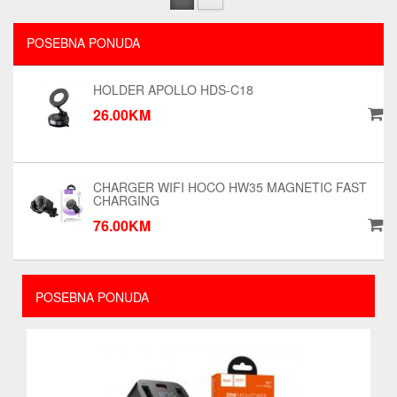
POSEBNA PONUDA
HOLDER APOLLO HDS-C18
26.00KM
CHARGER WIFI HOCO HW35 MAGNETIC FAST
CHARGING
76.00KM
POSEBNA PONUDA