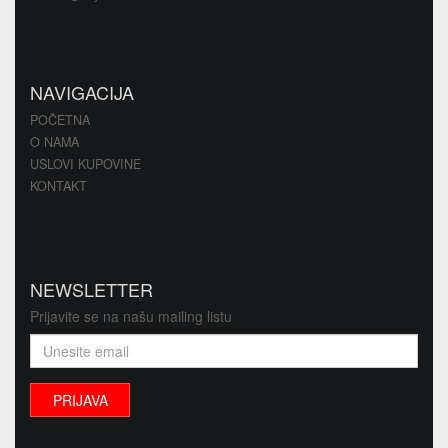
NAVIGACIJA
POČETNA
O NAMA
USLOVI KUPOVINE
KONTAKT
NEWSLETTER
Prijavite se na našu mailing listu
PRIJAVA