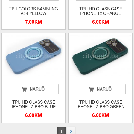
TPU COLORS SAMSUNG
TPU HD GLASS CASE
A54 YELLOW
IPHONE 12 ORANGE
7.00KM
6.00KM
NARUČI
NARUČI
TPU HD GLASS CASE
TPU HD GLASS CASE
IPHONE 12 PRO BLUE
IPHONE 12 PRO GREEN
6.00KM
6.00KM
1
2