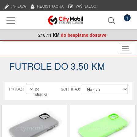
PRIJAVA
REGISTRACIJA
VAŠ NALOG
1
218.11 KM
do besplatne dostave
Naviga
FUTROLE DO 3.50 KM
PRIKAŽI:
po
SORTIRAJ:
stranici