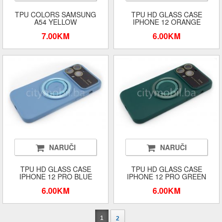
TPU COLORS SAMSUNG
TPU HD GLASS CASE
A54 YELLOW
IPHONE 12 ORANGE
7.00KM
6.00KM
NARUČI
NARUČI
TPU HD GLASS CASE
TPU HD GLASS CASE
IPHONE 12 PRO BLUE
IPHONE 12 PRO GREEN
6.00KM
6.00KM
1
2