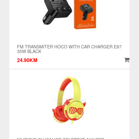
FM TRANSMITER HOCO WITH CAR CHARGER E87
35W BLACK
24.90KM