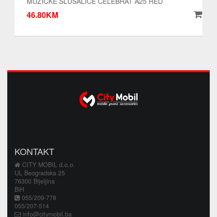
MUZICKE SLUSALICE CELEBRAT A25 RED
46.80KM
KONTAKT
CITY MOBIL d.o.o.
UL Beogradska 25
76300 Bijeljina
BiH
055/209-778
055/207-514
info@citymobil.ba