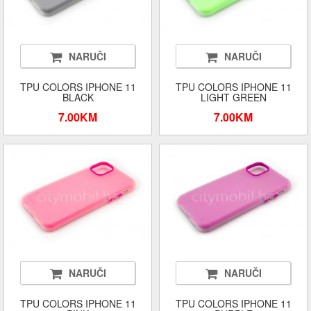
NARUČI
NARUČI
TPU COLORS IPHONE 11
TPU COLORS IPHONE 11
BLACK
LIGHT GREEN
7.00KM
7.00KM
NARUČI
NARUČI
TPU COLORS IPHONE 11
TPU COLORS IPHONE 11