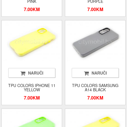
PINK
PURPLE
7.00KM
7.00KM
NARUČI
NARUČI
TPU COLORS IPHONE 11
TPU COLORS SAMSUNG
YELLOW
A14 BLACK
7.00KM
7.00KM