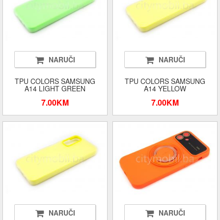
NARUČI
NARUČI
TPU COLORS SAMSUNG
TPU COLORS SAMSUNG
A14 LIGHT GREEN
A14 YELLOW
7.00KM
7.00KM
NARUČI
NARUČI