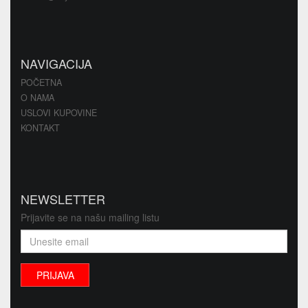
NAVIGACIJA
POČETNA
O NAMA
USLOVI KUPOVINE
KONTAKT
NEWSLETTER
Prijavite se na našu mailing listu
PRIJAVA