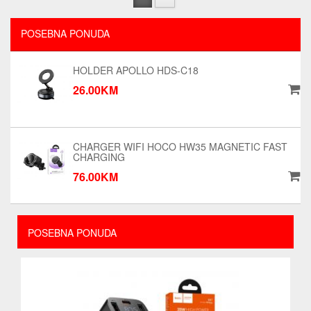
POSEBNA PONUDA
HOLDER APOLLO HDS-C18
26.00KM
CHARGER WIFI HOCO HW35 MAGNETIC FAST
CHARGING
76.00KM
POSEBNA PONUDA