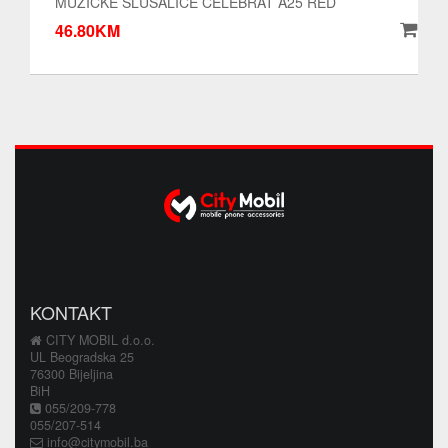
MUZICKE SLUSALICE CELEBRAT A25 RED
46.80KM
KONTAKT
CITY MOBIL d.o.o.
UL Beogradska 25
76300 Bijeljina
BiH
055/209-778
055/207-514
info@citymobil.ba