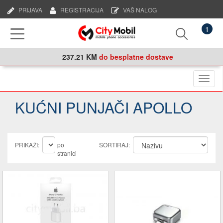
PRIJAVA
REGISTRACIJA
VAŠ NALOG
1
237.21 KM
do besplatne dostave
Naviga
KUĆNI PUNJAČI APOLLO
PRIKAŽI:
po
SORTIRAJ:
stranici