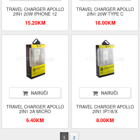
TRAVEL CHARGER APOLLO
TRAVEL CHARGER APOLLO
2IN1 20W IPHONE 12
2IN1 20W TYPE C
15.20KM
16.00KM
NARUČI
NARUČI
TRAVEL CHARGER APOLLO
TRAVEL CHARGER APOLLO
2IN1 2A MICRO
2IN1 IP7/8/X
6.40KM
8.00KM
1
2