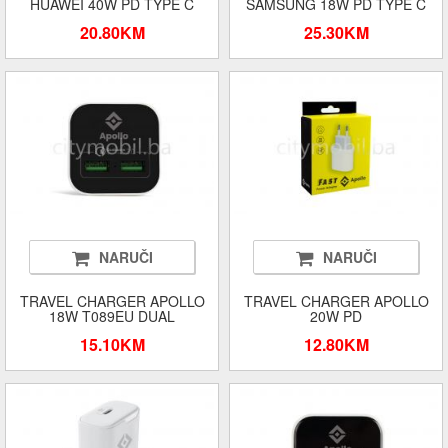
HUAWEI 40W PD TYPE C
SAMSUNG 18W PD TYPE C
20.80KM
25.30KM
NARUČI
NARUČI
TRAVEL CHARGER APOLLO
TRAVEL CHARGER APOLLO
18W T089EU DUAL
20W PD
15.10KM
12.80KM