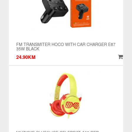
FM TRANSMITER HOCO WITH CAR CHARGER E87
35W BLACK
24.90KM