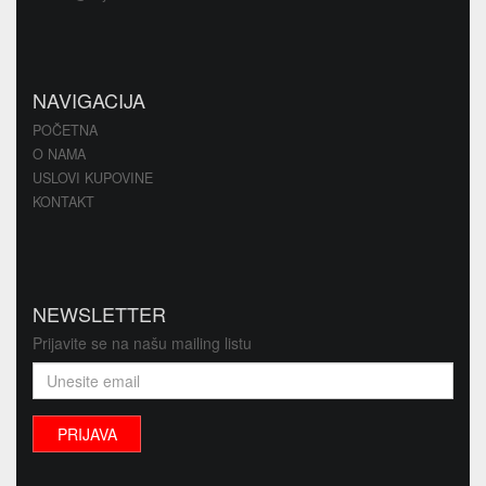
NAVIGACIJA
POČETNA
O NAMA
USLOVI KUPOVINE
KONTAKT
NEWSLETTER
Prijavite se na našu mailing listu
PRIJAVA