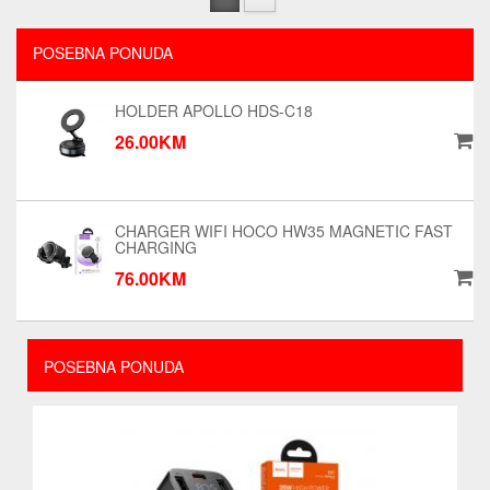
POSEBNA PONUDA
HOLDER APOLLO HDS-C18
26.00KM
CHARGER WIFI HOCO HW35 MAGNETIC FAST
CHARGING
76.00KM
POSEBNA PONUDA