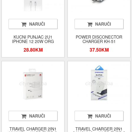
NARUČI
NARUČI
KUCNI PUNJAC 2U1
POWER DISCONECTOR
IPHONE 12 20W ORG
CHARGER KH-51
28.80KM
37.50KM
NARUČI
NARUČI
TRAVEL CHARGER 2IN1
TRAVEL CHARGER 2IN1