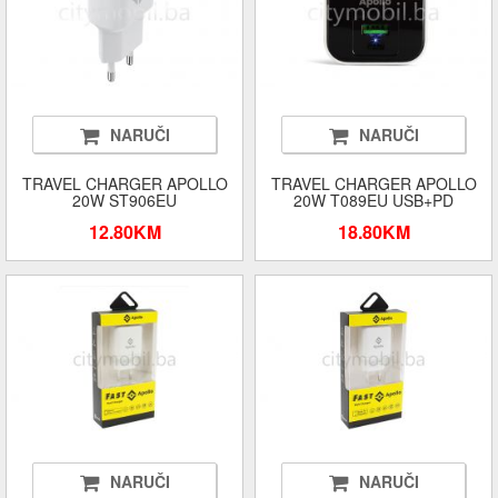
NARUČI
NARUČI
TRAVEL CHARGER APOLLO
TRAVEL CHARGER APOLLO
20W ST906EU
20W T089EU USB+PD
12.80KM
18.80KM
NARUČI
NARUČI