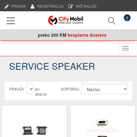
PRIJAVA
REGISTRACIJA
VAŠ NALOG
0
preko
250 KM
besplatna dostava
Naviga
SERVICE SPEAKER
PRIKAŽI:
po
SORTIRAJ:
stranici