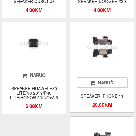
SPEAKER CUBOT J3
SPEAKER DOOGEE X30
4.00KM
4.00KM
NARUČI
NARUČI
SPEAKER HUAWEI P30
LITE/Y6 2019/P40
SPEAKER IPHONE 11
LITE/HONOR 50/NOVA 9
20.00KM
6.00KM