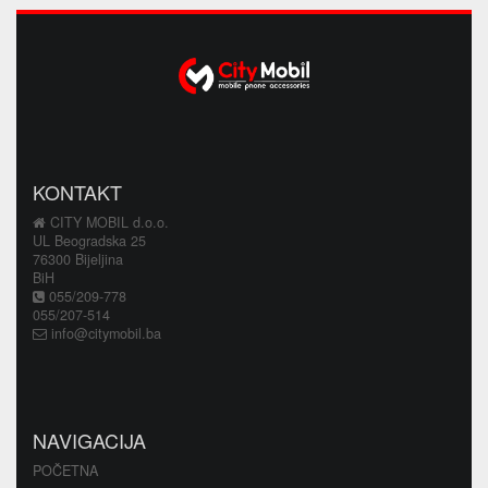
KONTAKT
CITY MOBIL d.o.o.
UL Beogradska 25
76300 Bijeljina
BiH
055/209-778
055/207-514
info@citymobil.ba
NAVIGACIJA
POČETNA