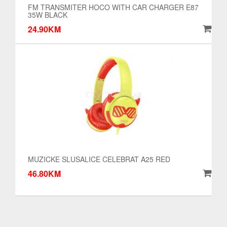
FM TRANSMITER HOCO WITH CAR CHARGER E87
35W BLACK
24.90KM
MUZICKE SLUSALICE CELEBRAT A25 RED
46.80KM