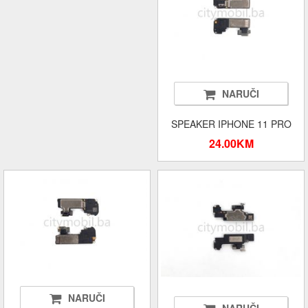
NARUČI
SPEAKER IPHONE 11 PRO
24.00KM
NARUČI