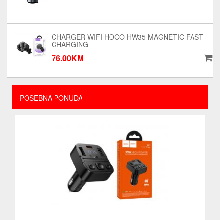
CHARGER WIFI HOCO HW35 MAGNETIC FAST
CHARGING
76.00KM
POSEBNA PONUDA