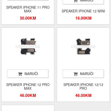
NARUČI
SPEAKER IPHONE 11 PRO
MAX
SPEAKER IPHONE 12 MINI
30.00KM
16.00KM
NARUČI
NARUČI
SPEAKER IPHONE 12 PRO
SPEAKER IPHONE 12/12
MAX
PRO
46.00KM
46.00KM