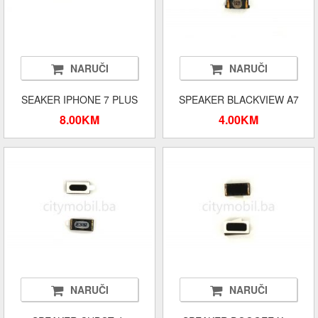
NARUČI
NARUČI
SEAKER IPHONE 7 PLUS
SPEAKER BLACKVIEW A7
8.00KM
4.00KM
NARUČI
NARUČI