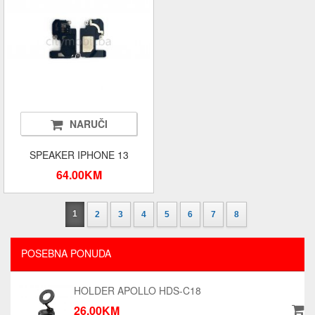
NARUČI
SPEAKER IPHONE 13
64.00KM
1
2
3
4
5
6
7
8
POSEBNA PONUDA
HOLDER APOLLO HDS-C18
26.00KM