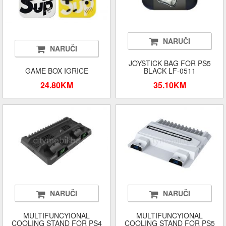
NARUČI
NARUČI
JOYSTICK BAG FOR PS5
GAME BOX IGRICE
BLACK LF-0511
24.80KM
35.10KM
NARUČI
NARUČI
MULTIFUNCYIONAL
MULTIFUNCYIONAL
COOLING STAND FOR PS4
COOLING STAND FOR PS5