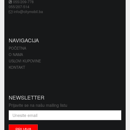
055/209-778
055/207-514
info@citymobil.ba
NAVIGACIJA
POČETNA
O NAMA
USLOVI KUPOVINE
KONTAKT
NEWSLETTER
Prijavite se na našu mailing listu
PRIJAVA