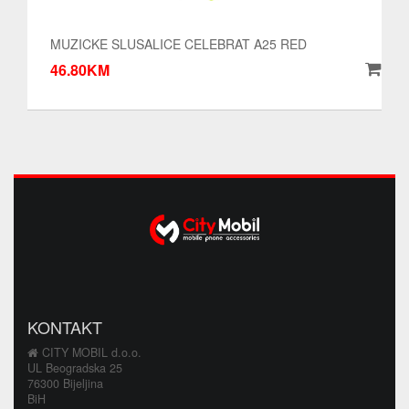
MUZICKE SLUSALICE CELEBRAT A25 RED
46.80KM
KONTAKT
CITY MOBIL d.o.o.
UL Beogradska 25
76300 Bijeljina
BiH