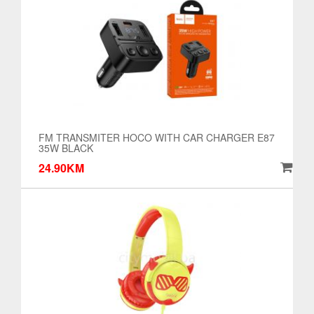
FM TRANSMITER HOCO WITH CAR CHARGER E87
35W BLACK
24.90KM