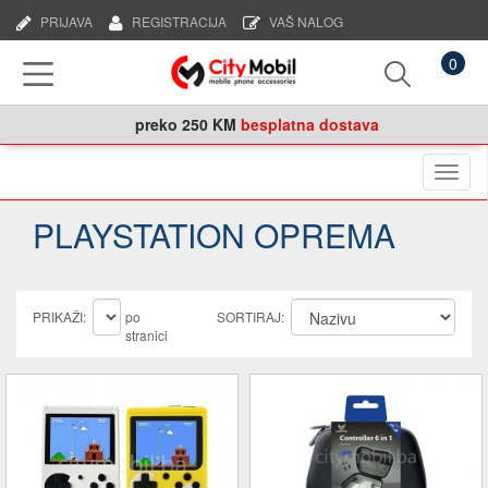
PRIJAVA
REGISTRACIJA
VAŠ NALOG
0
preko
250 KM
besplatna dostava
Naviga
PLAYSTATION OPREMA
PRIKAŽI:
po
SORTIRAJ:
stranici