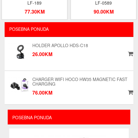
LF-189
LF-0589
77.30KM
90.00KM
POSEBNA PONUDA
HOLDER APOLLO HDS-C18
26.00KM
CHARGER WIFI HOCO HW35 MAGNETIC FAST
CHARGING
76.00KM
POSEBNA PONUDA