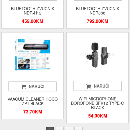
BLUETOOTH ZVUCNIK
BLUETOOTH ZVUCNIK
NDR-H12
NDR888
459.00KM
792.00KM
NARUČI
NARUČI
WIFI MICROPHONE
VAACUM CLEANER HOCO
BOROFONE BFK12 TYPE-C
ZP1 BLACK
BLACK
73.70KM
54.00KM