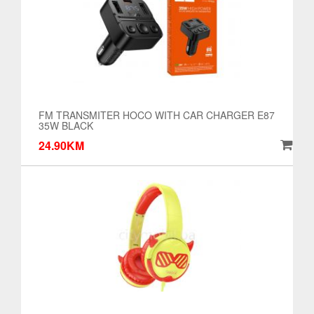
FM TRANSMITER HOCO WITH CAR CHARGER E87
35W BLACK
24.90KM