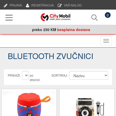
PRIJAVA
REGISTRACIJA
VAŠ NALOG
0
preko
250 KM
besplatna dostava
Naviga
BLUETOOTH ZVUČNICI
PRIKAŽI:
po
SORTIRAJ:
stranici