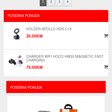
1
2
3
4
POSEBNA PONUDA
HOLDER APOLLO HDS-C18
26.00KM
CHARGER WIFI HOCO HW35 MAGNETIC FAST
CHARGING
76.00KM
POSEBNA PONUDA