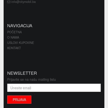
info@citymobil.ba
NAVIGACIJA
POČETNA
O NAMA
USLOVI KUPOVINE
KONTAKT
NEWSLETTER
Prijavite se na našu mailing listu
PRIJAVA