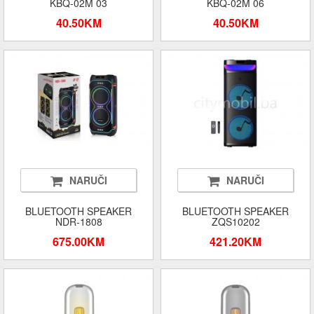
KBQ-02M 03
KBQ-02M 06
40.50KM
40.50KM
NARUČI
NARUČI
BLUETOOTH SPEAKER
BLUETOOTH SPEAKER
NDR-1808
ZQS10202
675.00KM
421.20KM