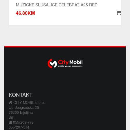
MUZICKE SLUSALICE CELEBRAT A25 RED
46.80KM
KONTAKT
CITY MOBIL d.o.o.
UL Beogradska 25
76300 Bijeljina
BiH
055/209-778
055/207-514