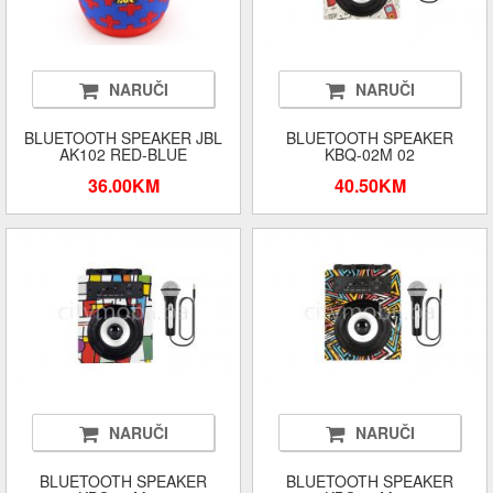
NARUČI
NARUČI
BLUETOOTH SPEAKER JBL
BLUETOOTH SPEAKER
AK102 RED-BLUE
KBQ-02M 02
36.00KM
40.50KM
NARUČI
NARUČI
BLUETOOTH SPEAKER
BLUETOOTH SPEAKER