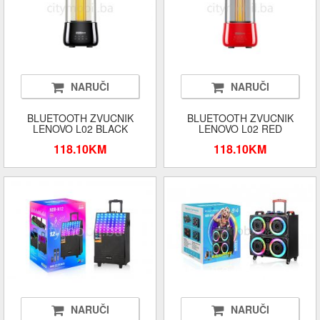
NARUČI
NARUČI
BLUETOOTH ZVUCNIK
BLUETOOTH ZVUCNIK
LENOVO L02 BLACK
LENOVO L02 RED
118.10KM
118.10KM
NARUČI
NARUČI