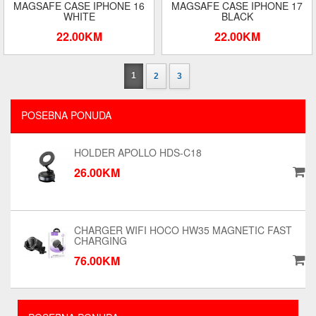
MAGSAFE CASE IPHONE 16
MAGSAFE CASE IPHONE 17
WHITE
BLACK
22.00KM
22.00KM
1
2
3
POSEBNA PONUDA
HOLDER APOLLO HDS-C18
26.00KM
CHARGER WIFI HOCO HW35 MAGNETIC FAST
CHARGING
76.00KM