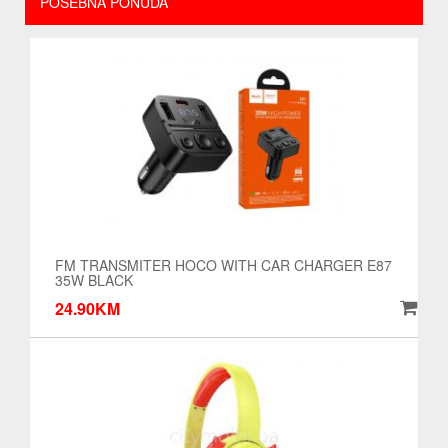
POSEBNA PONUDA
FM TRANSMITER HOCO WITH CAR CHARGER E87
35W BLACK
24.90KM