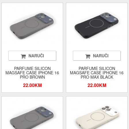
NARUČI
NARUČI
PARFUME SILICON
PARFUME SILICON
MAGSAFE CASE IPHONE 16
MAGSAFE CASE IPHONE 16
PRO BROWN
PRO MAX BLACK
22.00KM
22.00KM