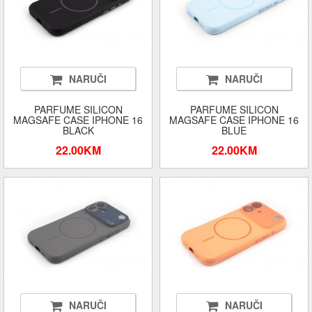
NARUČI
NARUČI
PARFUME SILICON
PARFUME SILICON
MAGSAFE CASE IPHONE 16
MAGSAFE CASE IPHONE 16
BLACK
BLUE
22.00KM
22.00KM
NARUČI
NARUČI