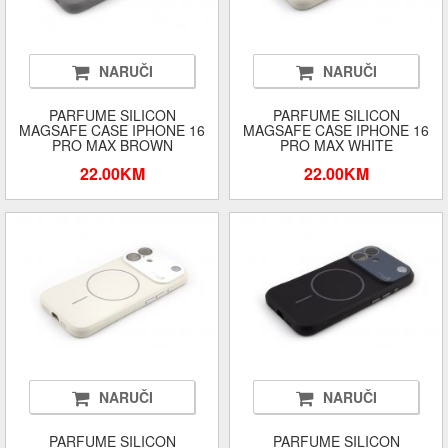
NARUČI
NARUČI
PARFUME SILICON
PARFUME SILICON
MAGSAFE CASE IPHONE 16
MAGSAFE CASE IPHONE 16
PRO MAX BROWN
PRO MAX WHITE
22.00KM
22.00KM
NARUČI
NARUČI
PARFUME SILICON
PARFUME SILICON