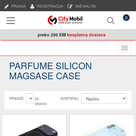
PRIJAVA
REGISTRACIJA
VAŠ NALOG
0
preko
250 KM
besplatna dostava
Naviga
PARFUME SILICON
MAGSASE CASE
PRIKAŽI:
po
SORTIRAJ:
stranici