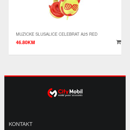
MUZICKE SLUSALICE CELEBRAT A25 RED
46.80KM
KONTAKT