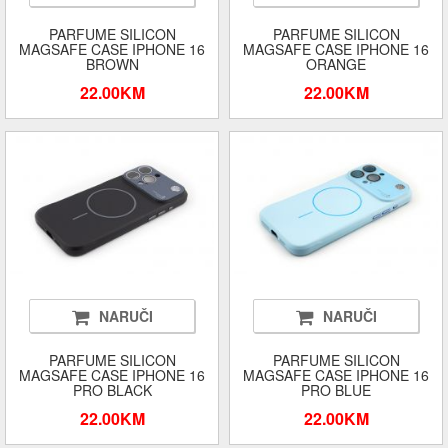
PARFUME SILICON
PARFUME SILICON
MAGSAFE CASE IPHONE 16
MAGSAFE CASE IPHONE 16
BROWN
ORANGE
22.00KM
22.00KM
NARUČI
NARUČI
PARFUME SILICON
PARFUME SILICON
MAGSAFE CASE IPHONE 16
MAGSAFE CASE IPHONE 16
PRO BLACK
PRO BLUE
22.00KM
22.00KM