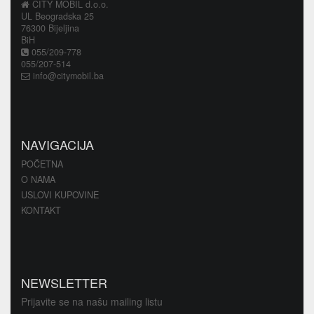
CITY MOBIL d.o.o.
UL Beogradska 25
76300 Bijeljina
BiH
055/209-778
055/207-514
info@citymobil.ba
NAVIGACIJA
POČETNA
O NAMA
USLOVI KUPOVINE
KONTAKT
NEWSLETTER
Prijavite se na našu mailing listu