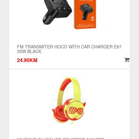
FM TRANSMITER HOCO WITH CAR CHARGER E87
35W BLACK
24.90KM