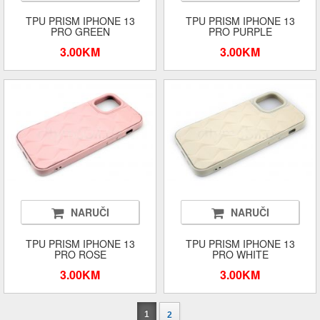
TPU PRISM IPHONE 13
TPU PRISM IPHONE 13
PRO GREEN
PRO PURPLE
3.00KM
3.00KM
NARUČI
NARUČI
TPU PRISM IPHONE 13
TPU PRISM IPHONE 13
PRO ROSE
PRO WHITE
3.00KM
3.00KM
1
2