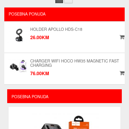
POSEBNA PONUDA
HOLDER APOLLO HDS-C18
26.00KM
CHARGER WIFI HOCO HW35 MAGNETIC FAST
CHARGING
76.00KM
POSEBNA PONUDA