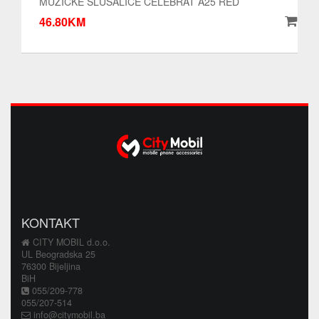
MUZICKE SLUSALICE CELEBRAT A25 RED
46.80KM
KONTAKT
CITY MOBIL d.o.o.
UL Beogradska 25
76300 Bijeljina
BiH
055/209-778
055/207-514
info@citymobil.ba