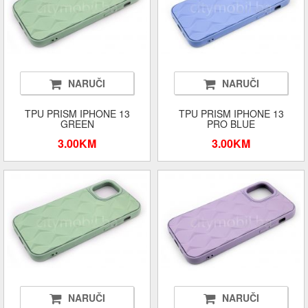
NARUČI
NARUČI
TPU PRISM IPHONE 13
TPU PRISM IPHONE 13
GREEN
PRO BLUE
3.00KM
3.00KM
NARUČI
NARUČI