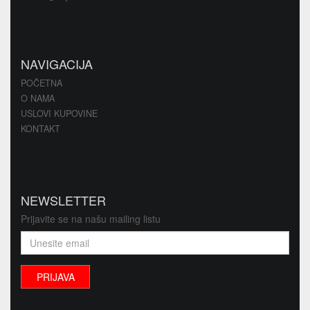
NAVIGACIJA
POČETNA
O NAMA
USLOVI KUPOVINE
KONTAKT
NEWSLETTER
Prijavite se na našu mailing listu
PRIJAVA