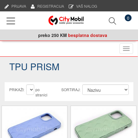
PRIJAVA
REGISTRACIJA
VAŠ NALOG
0
preko
250 KM
besplatna dostava
Naviga
TPU PRISM
PRIKAŽI:
po
SORTIRAJ:
stranici