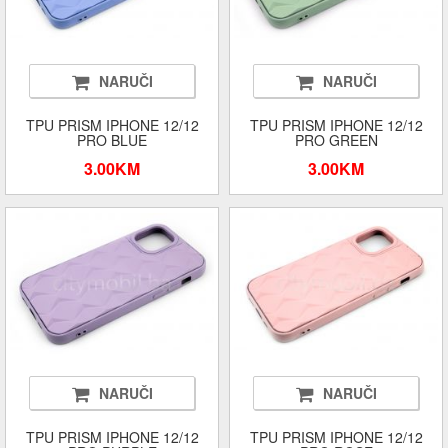
NARUČI
NARUČI
TPU PRISM IPHONE 12/12
TPU PRISM IPHONE 12/12
PRO BLUE
PRO GREEN
3.00KM
3.00KM
NARUČI
NARUČI
TPU PRISM IPHONE 12/12
TPU PRISM IPHONE 12/12