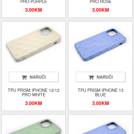
PRO PURPLE
PRO ROSE
3.00KM
3.00KM
NARUČI
NARUČI
TPU PRISM IPHONE 12/12
TPU PRISM IPHONE 13
PRO WHITE
BLUE
3.00KM
3.00KM