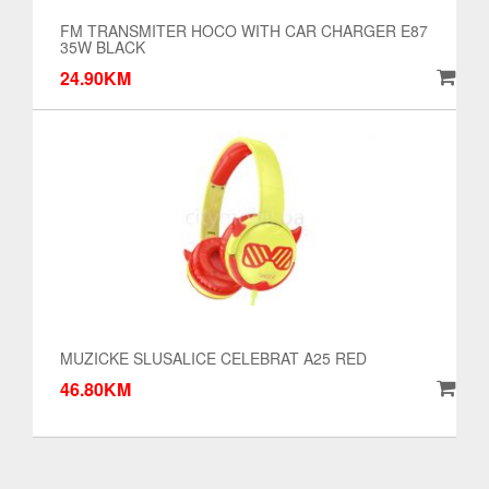
FM TRANSMITER HOCO WITH CAR CHARGER E87
35W BLACK
24.90KM
MUZICKE SLUSALICE CELEBRAT A25 RED
46.80KM