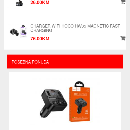
26.00KM
CHARGER WIFI HOCO HW35 MAGNETIC FAST
CHARGING
76.00KM
POSEBNA PONUDA