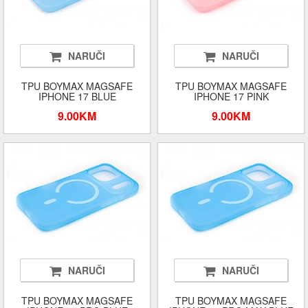
NARUČI
NARUČI
TPU BOYMAX MAGSAFE
TPU BOYMAX MAGSAFE
IPHONE 17 BLUE
IPHONE 17 PINK
9.00KM
9.00KM
NARUČI
NARUČI
TPU BOYMAX MAGSAFE
TPU BOYMAX MAGSAFE