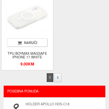
NARUČI
TPU BOYMAX MAGSAFE
IPHONE 17 WHITE
9.00KM
1
2
POSEBNA PONUDA
HOLDER APOLLO HDS-C18