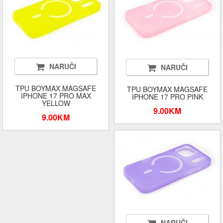
NARUČI
NARUČI
TPU BOYMAX MAGSAFE
TPU BOYMAX MAGSAFE
IPHONE 17 PRO MAX
IPHONE 17 PRO PINK
YELLOW
9.00KM
9.00KM
NARUČI