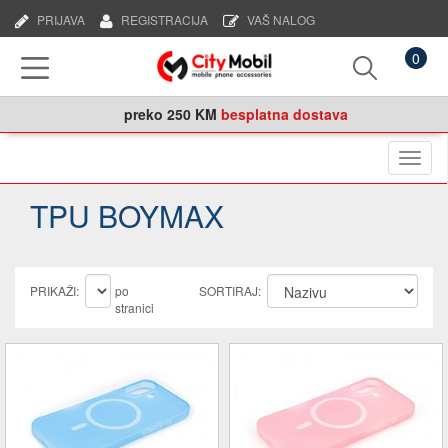
PRIJAVA
REGISTRACIJA
VAŠ NALOG
0
preko
250 KM
besplatna dostava
Naviga
TPU BOYMAX
PRIKAŽI:
po
SORTIRAJ:
stranici