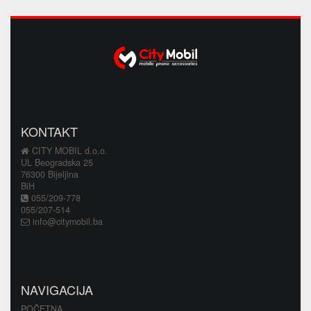
KONTAKT
CITY MOBIL d.o.o.
UL Beogradska 25
76300 Bijeljina
BiH
055/209-778
055/207-514
info@citymobil.ba
NAVIGACIJA
POČETNA