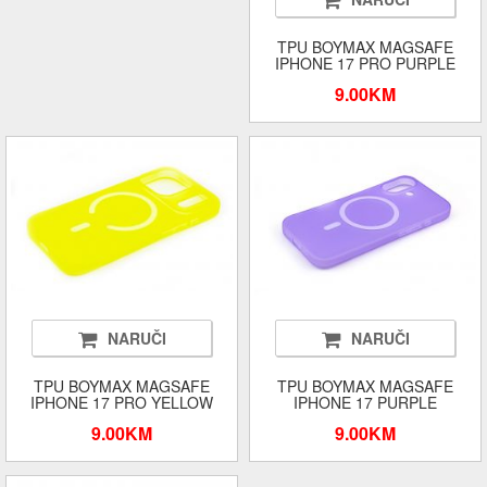
TPU BOYMAX MAGSAFE
IPHONE 17 PRO PURPLE
9.00KM
NARUČI
NARUČI
TPU BOYMAX MAGSAFE
TPU BOYMAX MAGSAFE
IPHONE 17 PRO YELLOW
IPHONE 17 PURPLE
9.00KM
9.00KM