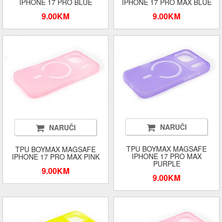
IPHONE 17 PRO BLUE
IPHONE 17 PRO MAX BLUE
9.00KM
9.00KM
NARUČI
NARUČI
TPU BOYMAX MAGSAFE
TPU BOYMAX MAGSAFE
IPHONE 17 PRO MAX
IPHONE 17 PRO MAX PINK
PURPLE
9.00KM
9.00KM