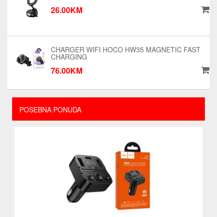
26.00KM
CHARGER WIFI HOCO HW35 MAGNETIC FAST
CHARGING
76.00KM
POSEBNA PONUDA