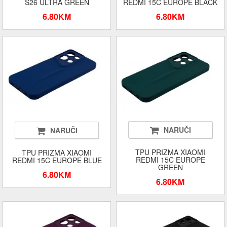
S26 ULTRA GREEN
REDMI 15C EUROPE BLACK
6.80KM
6.80KM
NARUČI
NARUČI
TPU PRIZMA XIAOMI
TPU PRIZMA XIAOMI
REDMI 15C EUROPE
REDMI 15C EUROPE BLUE
GREEN
6.80KM
6.80KM