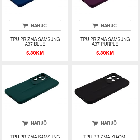
NARUČI
NARUČI
TPU PRIZMA SAMSUNG
TPU PRIZMA SAMSUNG
A37 BLUE
A37 PURPLE
6.80KM
6.80KM
NARUČI
NARUČI
TPU PRIZMA SAMSUNG
TPU PRIZMA XIAOMI