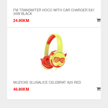
FM TRANSMITER HOCO WITH CAR CHARGER E87
35W BLACK
24.90KM
MUZICKE SLUSALICE CELEBRAT A25 RED
46.80KM