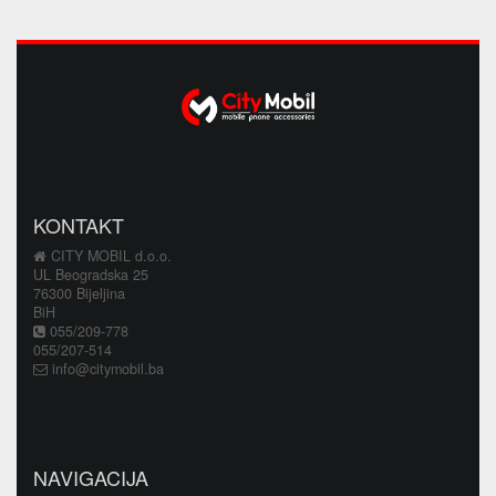
KONTAKT
CITY MOBIL d.o.o.
UL Beogradska 25
76300 Bijeljina
BiH
055/209-778
055/207-514
info@citymobil.ba
NAVIGACIJA