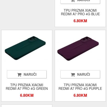
TPU PRIZMA XIAOMI
REDMI A7 PRO 4G BLUE
6.80KM
NARUČI
NARUČI
TPU PRIZMA XIAOMI
TPU PRIZMA XIAOMI
REDMI A7 PRO 4G GREEN
REDMI A7 PRO 4G PURPLE
6.80KM
6.80KM