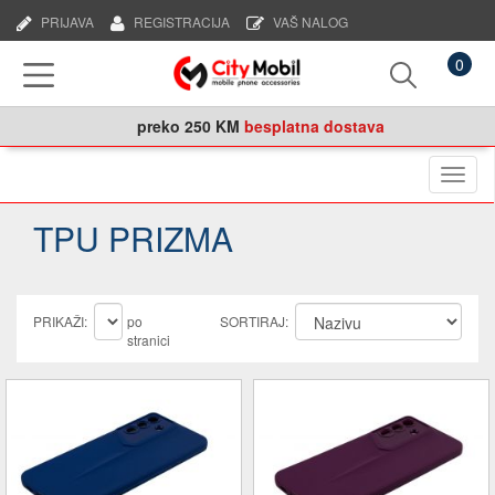
PRIJAVA
REGISTRACIJA
VAŠ NALOG
0
preko
250 KM
besplatna dostava
Naviga
TPU PRIZMA
PRIKAŽI:
po
SORTIRAJ:
stranici