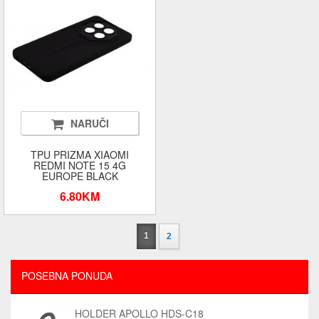
NARUČI
TPU PRIZMA XIAOMI
REDMI NOTE 15 4G
EUROPE BLACK
6.80KM
1
2
POSEBNA PONUDA
HOLDER APOLLO HDS-C18