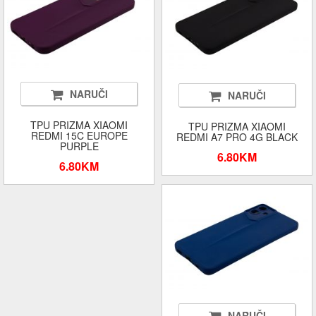
NARUČI
NARUČI
TPU PRIZMA XIAOMI
TPU PRIZMA XIAOMI
REDMI 15C EUROPE
REDMI A7 PRO 4G BLACK
PURPLE
6.80KM
6.80KM
NARUČI