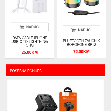
NARUČI
NARUČI
DATA CABLE IPHONE
BLUETOOTH ZVUCNIK
USB-C TO LIGHTNING
BOROFONE BP12
ORG
72.00KM
25.00KM
POSEBNA PONUDA