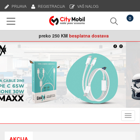
PRIJAVA
REGISTRACIJA
VAŠ NALOG
0
preko
250 KM
besplatna dostava
Naviga
AKCIJA