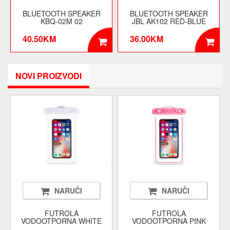
BLUETOOTH SPEAKER
BLUETOOTH SPEAKER
KBQ-02M 02
JBL AK102 RED-BLUE
40.50KM
36.00KM
NOVI PROIZVODI
NARUČI
NARUČI
FUTROLA
FUTROLA
VODOOTPORNA WHITE
VODOOTPORNA PINK