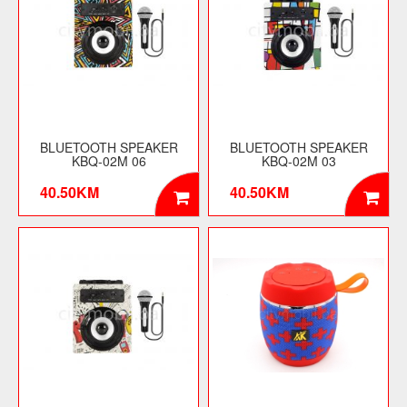
BLUETOOTH SPEAKER
BLUETOOTH SPEAKER
KBQ-02M 06
KBQ-02M 03
40.50KM
40.50KM