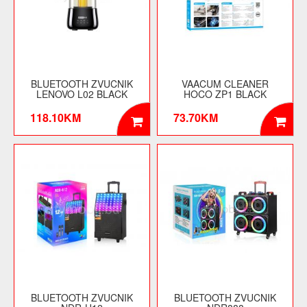
BLUETOOTH ZVUCNIK
VAACUM CLEANER
LENOVO L02 BLACK
HOCO ZP1 BLACK
118.10KM
73.70KM
BLUETOOTH ZVUCNIK
BLUETOOTH ZVUCNIK