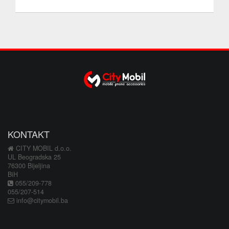
KONTAKT
CITY MOBIL d.o.o.
UL Beogradska 25
76300 Bijeljina
BiH
055/209-778
055/207-514
info@citymobil.ba