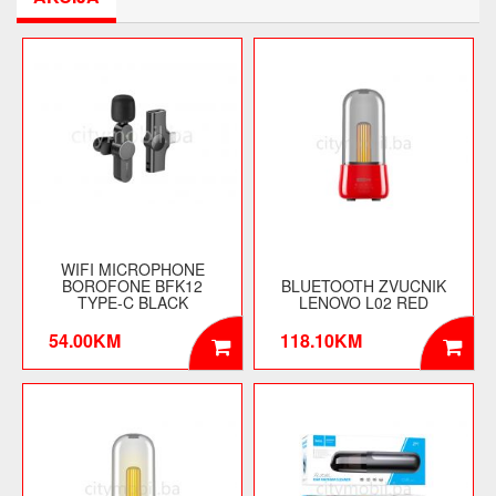
WIFI MICROPHONE
BOROFONE BFK12
BLUETOOTH ZVUCNIK
TYPE-C BLACK
LENOVO L02 RED
54.00KM
118.10KM