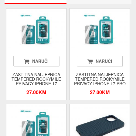
NARUČI
NARUČI
ZASTITNA NALJEPNICA
ZASTITNA NALJEPNICA
TEMPERED ROCKYMILE
TEMPERED ROCKYMILE
PRIVACY IPHONE 17
PRIVACY IPHONE 17 PRO
27.00KM
27.00KM