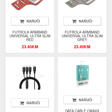
NARUČI
NARUČI
FUTROLA ARMBAND
FUTROLA ARMBAND
UNIVERSAL ULTRA SLIM
UNIVERSAL ULTRA SLIM
RED
GREY
23.40KM
23.40KM
NARUČI
NARUČI
DATA CABLE CMAXX