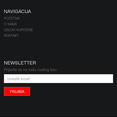
NAVIGACIJA
POČETNA
O NAMA
USLOVI KUPOVINE
KONTAKT
NEWSLETTER
Prijavite se na našu mailing listu
PRIJAVA