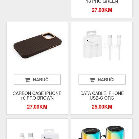
16 PRO GREEN
27.00KM
NARUČI
NARUČI
CARBON CASE IPHONE
DATA CABLE IPHONE
16 PRO BROWN
USB-C ORG
27.00KM
25.00KM