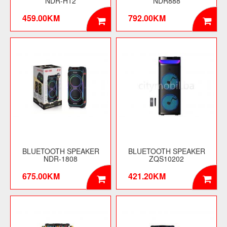
NDR-H12
NDR888
459.00KM
792.00KM
BLUETOOTH SPEAKER
BLUETOOTH SPEAKER
NDR-1808
ZQS10202
675.00KM
421.20KM