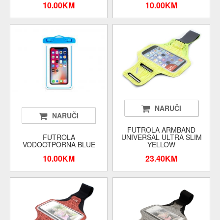
10.00KM
10.00KM
NARUČI
NARUČI
FUTROLA ARMBAND
FUTROLA
UNIVERSAL ULTRA SLIM
VODOOTPORNA BLUE
YELLOW
10.00KM
23.40KM