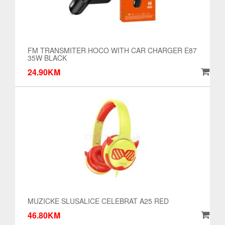
FM TRANSMITER HOCO WITH CAR CHARGER E87
35W BLACK
24.90KM
MUZICKE SLUSALICE CELEBRAT A25 RED
46.80KM