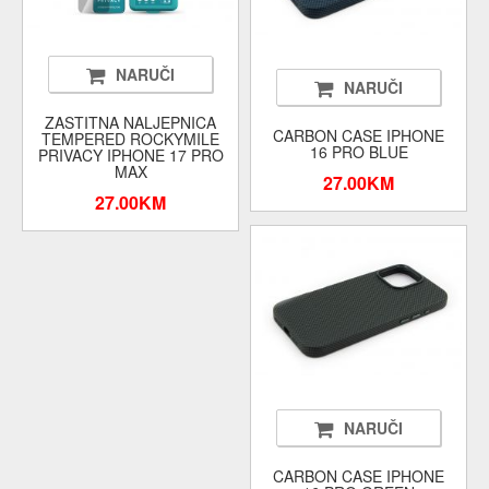
NARUČI
NARUČI
ZASTITNA NALJEPNICA
CARBON CASE IPHONE
TEMPERED ROCKYMILE
16 PRO BLUE
PRIVACY IPHONE 17 PRO
MAX
27.00KM
27.00KM
NARUČI
CARBON CASE IPHONE