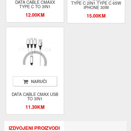
DATA CABLE CMAXX
TYPE C 2IN1 TYPE C 65W
TYPE C TO 3IN1
IPHONE 30W
12.00KM
15.00KM
NARUČI
DATA CABLE CMAX USB
TO 3IN1
11.30KM
IZDVOJENI PROIZVODI